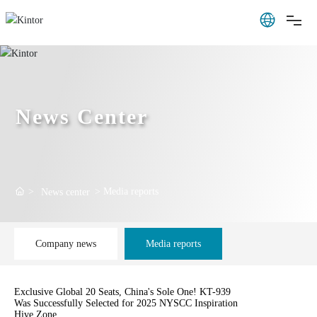
News Center
Media reports
News center
Company news
Media reports
Exclusive Global 20 Seats, China's Sole One! KT-939
Was Successfully Selected for 2025 NYSCC Inspiration
Hive Zone