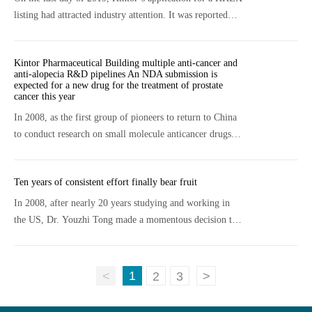
listing had attracted industry attention. It was reported
that with this Hong Kong stock IPO listing on May 22nd
2020 and the global sale of 92
Kintor Pharmaceutical Building multiple anti-cancer and
anti-alopecia R&D pipelines An NDA submission is
expected for a new drug for the treatment of prostate
cancer this year
In 2008, as the first group of pioneers to return to China
to conduct research on small molecule anticancer drugs,
Dr. Youzhi Tong said, there were not many companies
doing new drug research and devel
Ten years of consistent effort finally bear fruit
In 2008, after nearly 20 years studying and working in
the US, Dr. Youzhi Tong made a momentous decision to
return to China and start a new drug discovery company.
“People who choose to start a busine
1
<
2
3
>