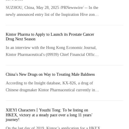
SUZHOU, China, May 28, 2025 /PRNewswire/ -- In the
newly announced entry list of the Inspiration Hive zone
at the 2025 New York Society of Cosmetic Chemists
(NYSCC) exhibition, Kintor's innovative ingredient KT-
Kintor Pharma to Apply to Launch its Prostate Cancer
939 has been selected as the only "Chinese Ingredient"
Drug Next Season
among the numerous global ones. It will compete with
In an interview with the Hong Kong Economic Journal,
global industry giants such as Ashland, DSM-Firmenich,
Kintor Pharmaceutical's (09939) Chief Financial Officer
and Eastman, marking a groundbreaking milestone that
Lu Yan noted that the company will submit its new drug
China's cosmetic ingredient R&D stands at the forefront
application (NDA) for its core product GT0918 for the
of global innovation.
China’s New Drugs on Way to Treating Male Baldness
treatment of prostate cancer next season.
According to the Insight database, KX-826, a drug of
Chinese drugmaker Kintor Pharmaceutical currently in
phase II clinical phase, has also been developed for the
treatment of AGA.
XIEYI Characters丨Youzhi Tong: To be listing on
HKEX, victory at a steady pace over a long 11 years’
journey!
On the last day of 2019, Kintor’s application for a HKEX